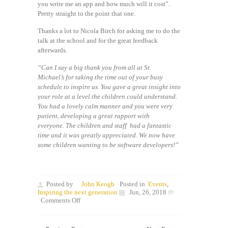
you write me an app and how much will it cost”.
Pretty straight to the point that one.
Thanks a lot to Nicola Birch for asking me to do the
talk at the school and for the great feedback
afterwards.
“Can I say a big thank you from all at St.
Michael’s for taking the time out of your busy
schedule to inspire us. You gave a great insight into
your role at a level the children could understand.
You had a lovely calm manner and you were very
patient, developing a great rapport with
everyone. The children and staff had a fantastic
time and it was greatly appreciated. We now have
some children wanting to be software developers!”
Posted by
John Keogh
Posted in
Events
,
Inspiring the next generation
Jun, 26, 2018
on
Comments Off
Inspiring
the
next