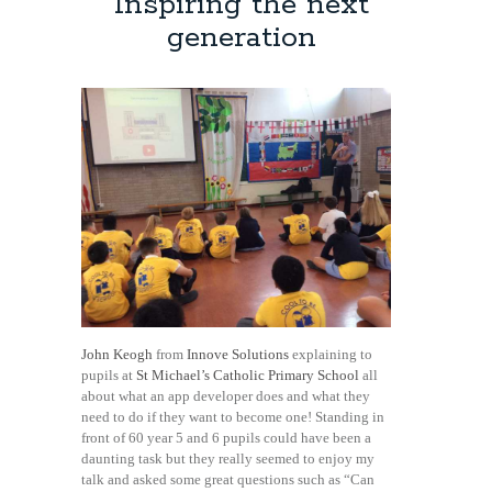
Inspiring the next
generation
John Keogh
from
Innove Solutions
explaining to
pupils at
St Michael’s Catholic Primary School
all
about what an app developer does and what they
need to do if they want to become one! Standing in
front of 60 year 5 and 6 pupils could have been a
daunting task but they really seemed to enjoy my
talk and asked some great questions such as “Can