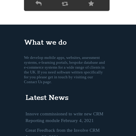
What we do
We develop mobile apps, websites, assessment
systems, e-learning portals, bespoke database and
e-commerce systems for a wide range of clients in
the UK. If you need software written specifically
for you please get in touch by visiting our
Contact Us page.
Latest News
Innove commissioned to write new CRM
Reporting module
February 4, 2021
Great Feedback from the Involve CRM