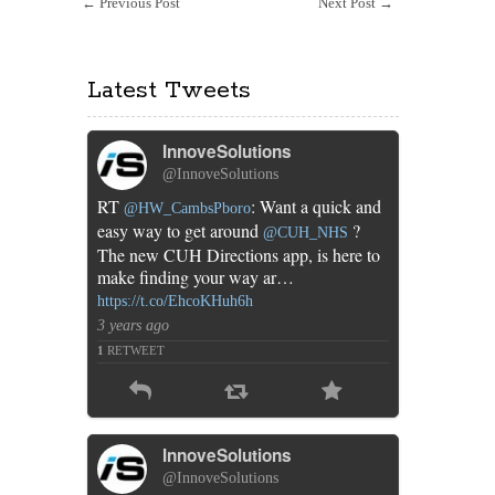
←
Previous Post
Next Post
→
generation
Latest Tweets
InnoveSolutions
@InnoveSolutions
RT
: Want a quick and
@HW_CambsPboro
easy way to get around
?
@CUH_NHS
The new CUH Directions app, is here to
make finding your way ar…
https://t.co/EhcoKHuh6h
3 years ago
1
RETWEET
InnoveSolutions
@InnoveSolutions