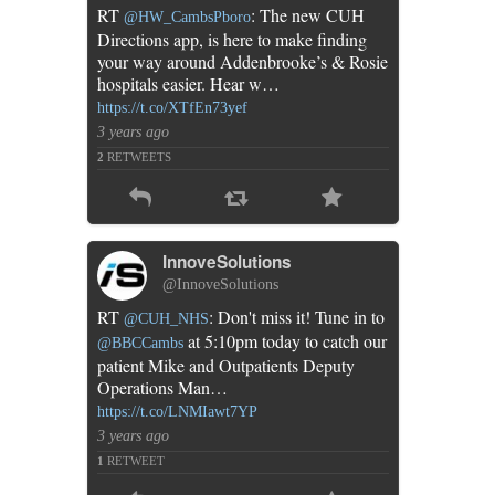
RT
: The new CUH
@HW_CambsPboro
Directions app, is here to make finding
your way around Addenbrooke’s & Rosie
hospitals easier. Hear w…
https://t.co/XTfEn73yef
3 years ago
2
RETWEETS
InnoveSolutions
@InnoveSolutions
RT
: Don't miss it! Tune in to
@CUH_NHS
at 5:10pm today to catch our
@BBCCambs
patient Mike and Outpatients Deputy
Operations Man…
https://t.co/LNMIawt7YP
3 years ago
1
RETWEET