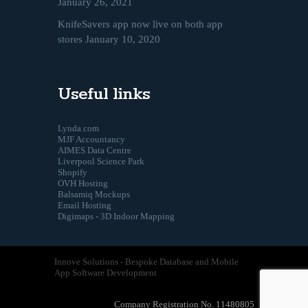
January 26, 2021
KnifeSavers app now live on both app
stores
January 10, 2020
Useful links
Lynda.com
MJF Accountancy
AIMES Data Centre
Liverpool Science Park
Shopify
OVH Hosting
Balsamiq Mockups
Email Hosting
Digimaps - 3D Indoor Mapping
Innove Solutions - Bespoke Database and Mobile
App Software Development
Company Registration No. 11480805