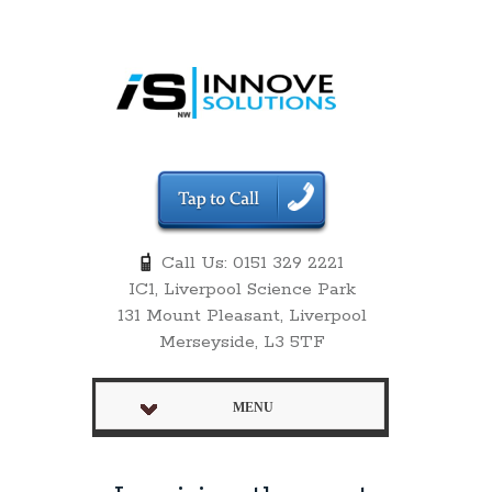
Call Us: 0151 329 2221
IC1, Liverpool Science Park
131 Mount Pleasant, Liverpool
Merseyside, L3 5TF
MENU