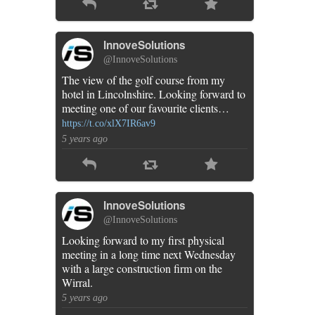
InnoveSolutions
@InnoveSolutions
The view of the golf course from my
hotel in Lincolnshire. Looking forward to
meeting one of our favourite clients…
https://t.co/xlX7IR6av9
5 years ago
InnoveSolutions
@InnoveSolutions
Looking forward to my first physical
meeting in a long time next Wednesday
with a large construction firm on the
Wirral.
5 years ago