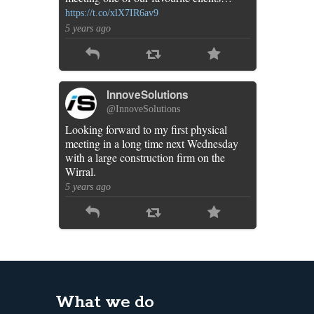
https://t.co/xlX7IR6av9
5 years ago
InnoveSolutions
@InnoveSolutions
Looking forward to my first physical
meeting in a long time next Wednesday
with a large construction firm on the
Wirral.
5 years ago
What we do