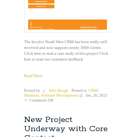
The Involve North West CRM has been really well
received and now supports nearly 5000 clients.
Click here to read a case study of this project Click
here to read our customers feedback
Read More
Posted by
John Keogh
Posted in
CRM
,
Database
,
Software Development
Jan, 26, 2021
on
Comments Off
Great
Feedback
from
New Project
the
Involve
Underway with Core
CRM