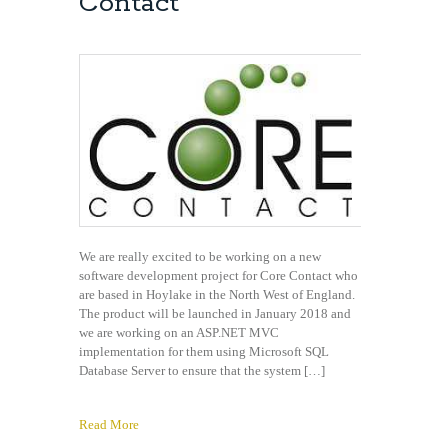
Contact
We are really excited to be working on a new
software development project for Core Contact who
are based in Hoylake in the North West of England.
The product will be launched in January 2018 and
we are working on an ASP.NET MVC
implementation for them using Microsoft SQL
Database Server to ensure that the system […]
Read More