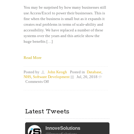
You may be surprised by how many businesses still
use Access/Excel to power their businesses. This is
fine when the business is small but as it expands it
creates real problems in terms of scale-ability and
accessibility. We have replaced a number of these
systems over the years and this article show the
huge benefits […]
Read More
Posted by
John Keogh
Posted in
Database
,
NHS
,
Software Development
Jul, 26, 2018
on
Comments Off
How
to
replace
your
Access/Excel
Latest Tweets
“Database”
with
a
secure
InnoveSolutions
website
and