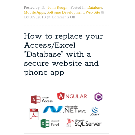
Posted by
John Keogh
Posted in
Database
,
Mobile Apps
,
Software Development
,
Web Site
on
Oct, 09, 2018
Comments Off
New
Project
Underway
How to replace your
with
Core
Access/Excel
Contact
“Database” with a
secure website and
phone app