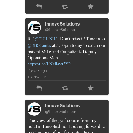
InnoveSolutions
@InnoveSolutions
RT
: Don't miss it! Tune in to
@CUH_NHS
at 5:10pm today to catch our
@BBCCambs
patient Mike and Outpatients Deputy
Operations Man…
https://t.co/LNMIawt7YP
3 years ago
1
RETWEET
InnoveSolutions
@InnoveSolutions
The view of the golf course from my
hotel in Lincolnshire. Looking forward to
meeting one of our favourite clients…