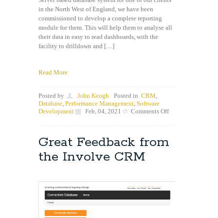
in the North West of England, we have been
commissioned to develop a complete reporting
module for them. This will help them to analyse all
their data in easy to read dashboards, with the
facility to drilldown and […]
Read More
Posted by
John Keogh
Posted in
CRM
,
Database
,
Performance Management
,
Software
on
Development
Feb, 04, 2021
Comments Off
Innove
commissioned
to
Great Feedback from
write
new
the Involve CRM
CRM
Reporting
module