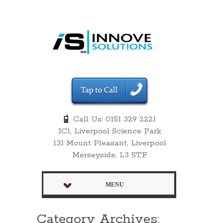
Call Us: 0151 329 2221
IC1, Liverpool Science Park
131 Mount Pleasant, Liverpool
Merseyside, L3 5TF
MENU
Category Archives: