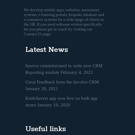
We develop mobile apps, websites, assessment
systems, e-learning portals, bespoke database and
e-commerce systems for a wide range of clients in
the UK. If you need software written specifically
for you please get in touch by visiting our
Contact Us page.
Latest News
Innove commissioned to write new CRM
Reporting module
February 4, 2021
Great Feedback from the Involve CRM
January 26, 2021
KnifeSavers app now live on both app
stores
January 10, 2020
Useful links