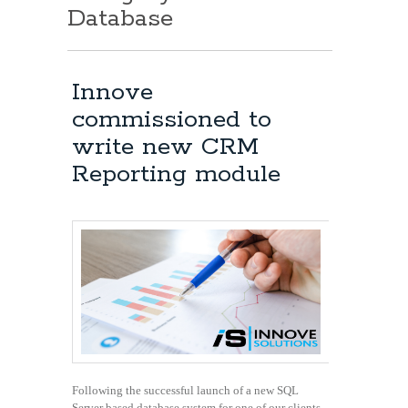
Database
Innove
commissioned to
write new CRM
Reporting module
Following the successful launch of a new SQL
Server based database system for one of our clients