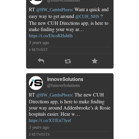
@InnoveSolutions
phone
RT
: Want a quick and
@HW_CambsPboro
app
easy way to get around
?
@CUH_NHS
The new CUH Directions app, is here to
make finding your way ar…
https://t.co/EhcoKHuh6h
3 years ago
1
RETWEET
InnoveSolutions
@InnoveSolutions
RT
: The new CUH
@HW_CambsPboro
Directions app, is here to make finding
your way around Addenbrooke’s & Rosie
hospitals easier. Hear w…
https://t.co/XTfEn73yef
3 years ago
2
RETWEETS