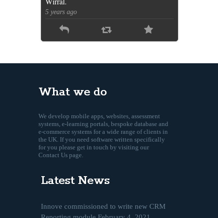
Wirral.
5 years ago
What we do
We develop mobile apps, websites, assessment
systems, e-learning portals, bespoke database and
e-commerce systems for a wide range of clients in
the UK. If you need software written specifically
for you please get in touch by visiting our
Contact Us page.
Latest News
Innove commissioned to write new CRM
Reporting module
February 4, 2021