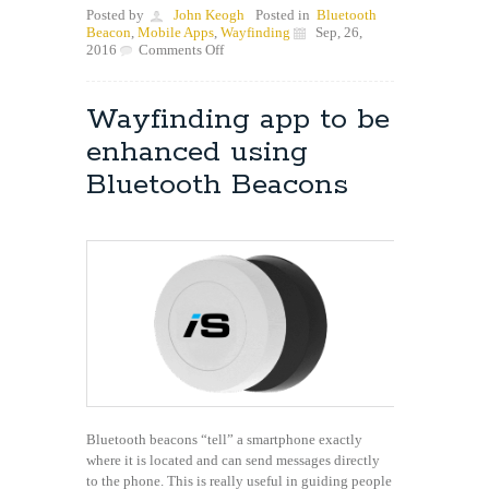
Posted by
John Keogh
Posted in
Bluetooth
Beacon
,
Mobile Apps
,
Wayfinding
Sep, 26,
on
2016
Comments Off
Are
Bluetooth
Beacons
Wayfinding app to be
safe
to
enhanced using
use
in
Bluetooth Beacons
Hospitals?
Bluetooth beacons “tell” a smartphone exactly
where it is located and can send messages directly
to the phone. This is really useful in guiding people