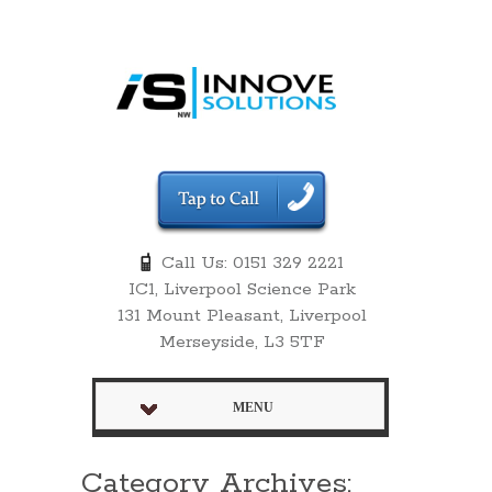
Call Us: 0151 329 2221
IC1, Liverpool Science Park
131 Mount Pleasant, Liverpool
Merseyside, L3 5TF
MENU
Category Archives: