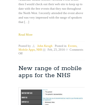
then I would check out their web site to keep up to
date with the free events that they run throughout
the North West. I recently attended the event above
and was very impressed with the range of speakers
that […]
Read More
Posted by
John Keogh
Posted in
Events
,
Mobile Apps
,
NHS
Feb, 25, 2016
Comments
on
Off
NWCAHSN
Connected
Health
New range of mobile
Ecosystem
Event
apps for the NHS
February
2016