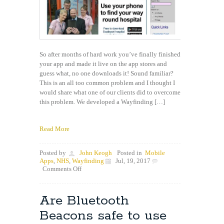
So after months of hard work you’ve finally finished
your app and made it live on the app stores and
guess what, no one downloads it! Sound familiar?
This is an all too common problem and I thought I
would share what one of our clients did to overcome
this problem. We developed a Wayfinding […]
Read More
Posted by
John Keogh
Posted in
Mobile
Apps
,
NHS
,
Wayfinding
Jul, 19, 2017
on
Comments Off
How
do
I
Are Bluetooth
get
people
Beacons safe to use
to