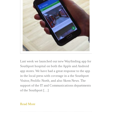
Last week we launched our new Wayfinding app for
Southport hospital on both the Apple and Android
app stores. We have had a great response to the app
in the local press with coverage in a the Southport
Visitor, Prolific North, and also Skem News. The
support of the IT and Communications departments
of the Southport […]
Read More