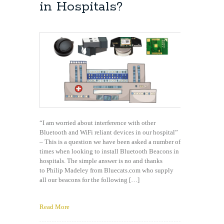
download
in Hospitals?
my
app?
“I am worried about interference with other
Bluetooth and WiFi reliant devices in our hospital”
– This is a question we have been asked a number of
times when looking to install Bluetooth Beacons in
hospitals. The simple answer is no and thanks
to Philip Madeley from Bluecats.com who supply
all our beacons for the following […]
Read More