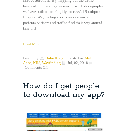
Innove Solutions. By mapping out the entire
hospital and making extensive use of photographs
we have built on our highly successful Southport
Hospital Wayfinding app to make it easier for
patients, visitors and staff to find their way around
this […]
Read More
Posted by
John Keogh
Posted in
Mobile
Apps
,
NHS
,
Wayfinding
Jul, 02, 2018
on
Comments Off
Picture
Based
Wayfinding
How do I get people
app
now
to download my app?
live
in
Aintree
Hospital