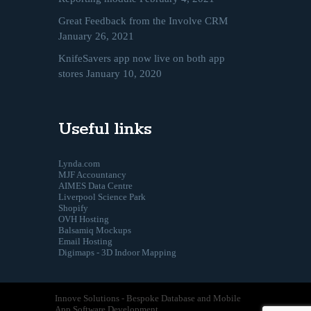
Great Feedback from the Involve CRM
January 26, 2021
KnifeSavers app now live on both app
stores
January 10, 2020
Useful links
Lynda.com
MJF Accountancy
AIMES Data Centre
Liverpool Science Park
Shopify
OVH Hosting
Balsamiq Mockups
Email Hosting
Digimaps - 3D Indoor Mapping
Innove Solutions - Bespoke Database and Mobile
App Software Development