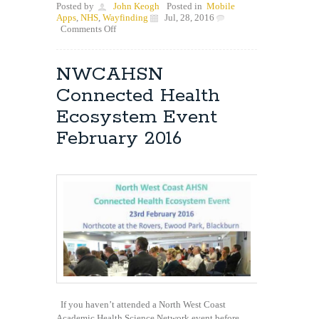
Posted by
John Keogh
Posted in
Mobile
Apps
,
NHS
,
Wayfinding
Jul, 28, 2016
on
Comments Off
Great
Feedback
for
NWCAHSN
our
NHS
Connected Health
Wayfinding
App
Ecosystem Event
February 2016
If you haven’t attended a North West Coast
Academic Health Science Network event before