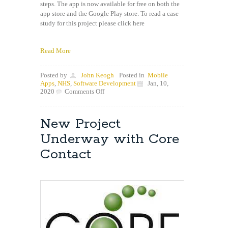
steps. The app is now available for free on both the
app store and the Google Play store. To read a case
study for this project please click here
Read More
Posted by
John Keogh
Posted in
Mobile
Apps
,
NHS
,
Software Development
Jan, 10,
on
2020
Comments Off
KnifeSavers
app
now
New Project
live
on
Underway with Core
both
app
Contact
stores