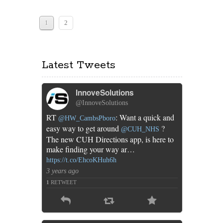
of
mobile
apps
1
2
for
the
NHS
Latest Tweets
InnoveSolutions
@InnoveSolutions
RT
: Want a quick and
@HW_CambsPboro
easy way to get around
?
@CUH_NHS
The new CUH Directions app, is here to
make finding your way ar…
https://t.co/EhcoKHuh6h
3 years ago
1
RETWEET