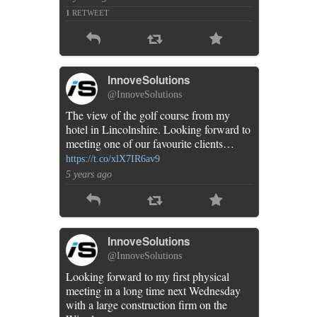
1
RETWEET
InnoveSolutions
@InnoveSolutions
The view of the golf course from my
hotel in Lincolnshire. Looking forward to
meeting one of our favourite clients…
https://t.co/xlX7IR6av9
5 years ago
InnoveSolutions
@InnoveSolutions
Looking forward to my first physical
meeting in a long time next Wednesday
with a large construction firm on the