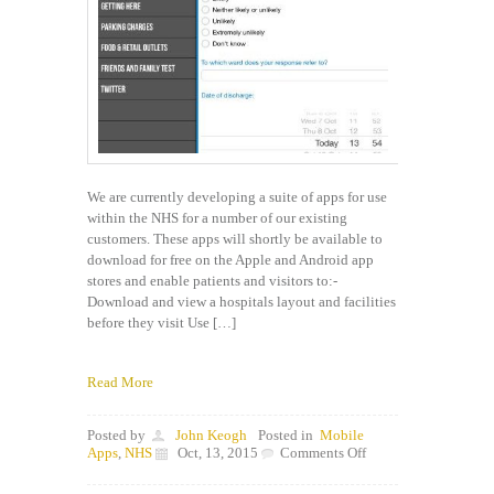
We are currently developing a suite of apps for use
within the NHS for a number of our existing
customers. These apps will shortly be available to
download for free on the Apple and Android app
stores and enable patients and visitors to:-
Download and view a hospitals layout and facilities
before they visit Use […]
Read More
Posted by
John Keogh
Posted in
Mobile
on
Apps
,
NHS
Oct, 13, 2015
Comments Off
New
range