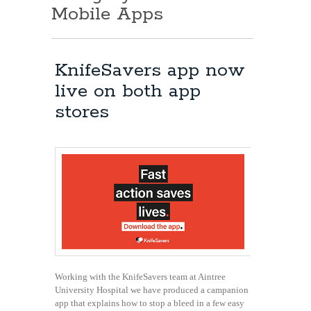
Mobile Apps
KnifeSavers app now
live on both app
stores
Working with the KnifeSavers team at Aintree
University Hospital we have produced a campanion
app that explains how to stop a bleed in a few easy