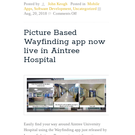
Posted by
John Keogh
Posted in
Mobile
Apps
,
Software Development
,
Uncategorized
on
Aug, 20, 2018
Comments Off
Ever
wondered
how
Picture Based
they
do
Wayfinding app now
that
in
live in Aintree
Android?
Hospital
Easily find your way around Aintree University
Hospital using the Wayfinding app just released by