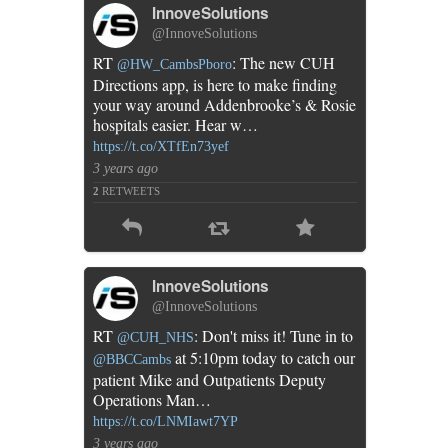
InnoveSolutions
@InnoveSolutions
RT
: The new CUH
@HW_CambsPboro
Directions app, is here to make finding
your way around Addenbrooke’s & Rosie
hospitals easier. Hear w…
https://t.co/XTfEn73yef
3 years ago
2
RETWEETS
InnoveSolutions
@InnoveSolutions
RT
: Don't miss it! Tune in to
@CUH_NHS
at 5:10pm today to catch our
@BBCCambs
patient Mike and Outpatients Deputy
Operations Man…
https://t.co/LNMIawt7YP
3 years ago