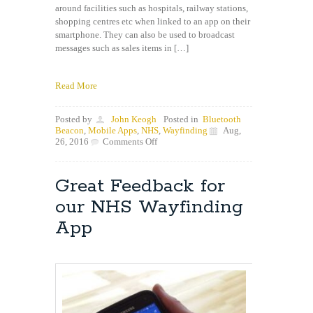
around facilities such as hospitals, railway stations,
shopping centres etc when linked to an app on their
smartphone. They can also be used to broadcast
messages such as sales items in […]
Read More
Posted by
John Keogh
Posted in
Bluetooth
Beacon
,
Mobile Apps
,
NHS
,
Wayfinding
Aug,
on
26, 2016
Comments Off
Wayfinding
app
to
Great Feedback for
be
enhanced
our NHS Wayfinding
using
Bluetooth
App
Beacons