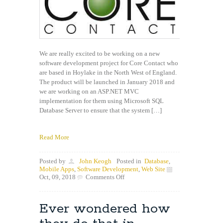
We are really excited to be working on a new
software development project for Core Contact who
are based in Hoylake in the North West of England.
The product will be launched in January 2018 and
we are working on an ASP.NET MVC
implementation for them using Microsoft SQL
Database Server to ensure that the system […]
Read More
Posted by
John Keogh
Posted in
Database
,
Mobile Apps
,
Software Development
,
Web Site
on
Oct, 09, 2018
Comments Off
New
Project
Underway
Ever wondered how
with
Core