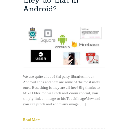
they do that in
Contact
Android?
We use quite a lot of 3rd party libraries in our
Android apps and here are some of the most useful
ones. Best thing is they are all free! Big thanks to
Mike Ortez for his Pinch and Zoom control, you
simply link an image to his TouchImageView and
you can pinch and zoom any image […]
Read More